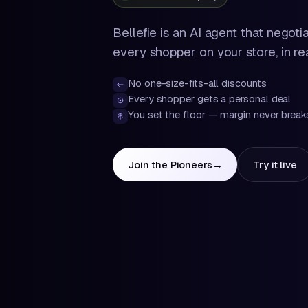
Bellefie is an AI agent that negoti
every shopper on your store, in rea
No one-size-fits-all discounts
Every shopper gets a personal deal
You set the floor — margin never break
Join the Pioneers
→
Try it live