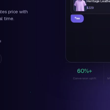
Heritage Leath
$229
ates price with
l time.
Totally get it. Becau
here's something just
$199
s
$229
60%+
Conversion uplift
M