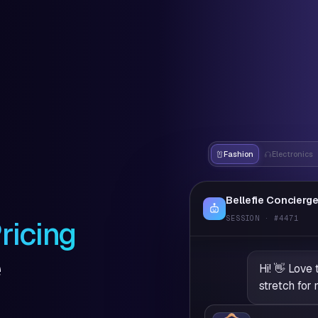
Fashion
Electronics
Bellefie Concierg
SESSION · #4471
ricing
e
Hi! 👋 Love 
stretch for 