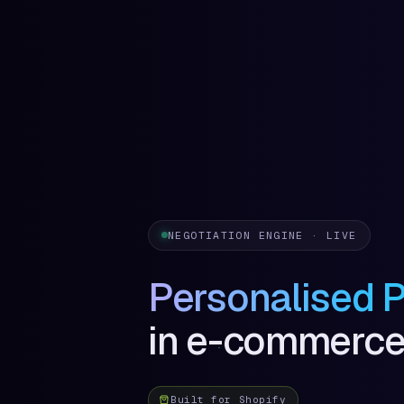
NEGOTIATION ENGINE · LIVE
Personalised P
in e-commerc
Built for Shopify