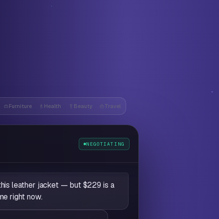
Furniture
Health
Beauty
Travel
e
NEGOTIATING
this leather jacket — but $229 is a
me right now.