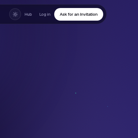
Hub
Log in
Ask for an Invitation