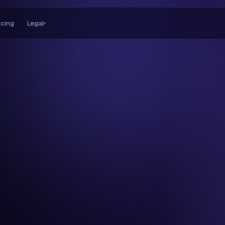
icing
Legal
▾