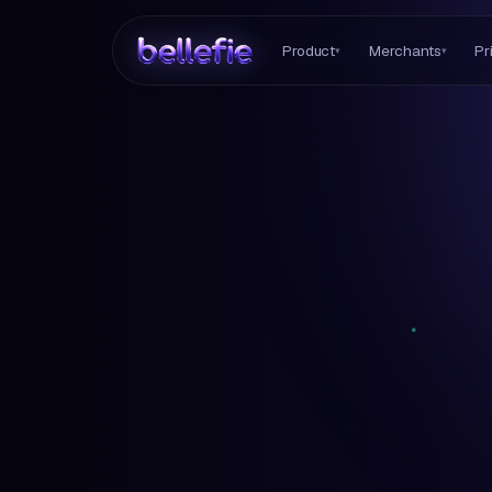
Product
Merchants
Pr
▾
▾