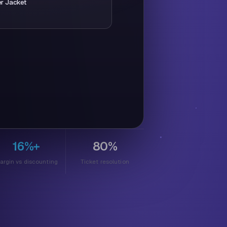
er Jacket
se you're ready today,
 for you:
You save $
30
free express shipping
16%+
80%
argin vs discounting
Ticket resolution